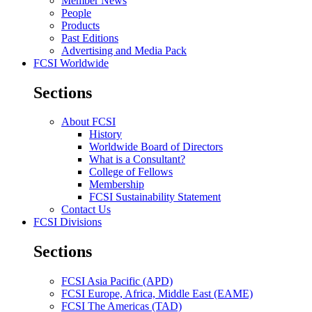
Member News
People
Products
Past Editions
Advertising and Media Pack
FCSI Worldwide
Sections
About FCSI
History
Worldwide Board of Directors
What is a Consultant?
College of Fellows
Membership
FCSI Sustainability Statement
Contact Us
FCSI Divisions
Sections
FCSI Asia Pacific (APD)
FCSI Europe, Africa, Middle East (EAME)
FCSI The Americas (TAD)