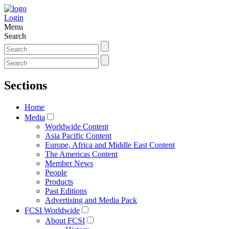
Login
Menu
Search
Sections
Home
Media
Worldwide Content
Asia Pacific Content
Europe, Africa and Middle East Content
The Americas Content
Member News
People
Products
Past Editions
Advertising and Media Pack
FCSI Worldwide
About FCSI