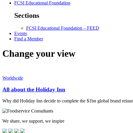
FCSI Educational Foundation
Sections
FCSI Educational Foundation – FEED
Events
Find a Member
Change your view
Worldwide
All about the Holiday Inn
Why did Holiday Inn decide to complete the $1bn global brand re
We share, we support, we inspire