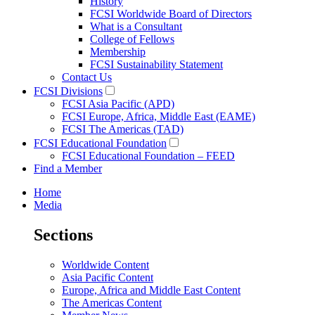
History
FCSI Worldwide Board of Directors
What is a Consultant
College of Fellows
Membership
FCSI Sustainability Statement
Contact Us
FCSI Divisions
FCSI Asia Pacific (APD)
FCSI Europe, Africa, Middle East (EAME)
FCSI The Americas (TAD)
FCSI Educational Foundation
FCSI Educational Foundation – FEED
Find a Member
Home
Media
Sections
Worldwide Content
Asia Pacific Content
Europe, Africa and Middle East Content
The Americas Content