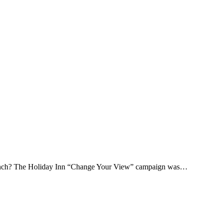
launch? The Holiday Inn “Change Your View” campaign was…