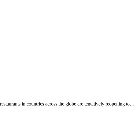
estaurants in countries across the globe are tentatively reopening to…