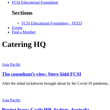
FCSI Educational Foundation
Sections
FCSI Educational Foundation – FEED
Events
Find a Member
Catering HQ
Asia Pacific
The consultant’s view: Steve Sidd FCSI
After the initial lockdowns brought about by the Covid-19 pandemic, r
Asia Pacific
Project focus: Castle Hill, Sydney, Australia