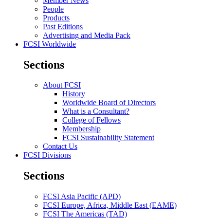
Member News
People
Products
Past Editions
Advertising and Media Pack
FCSI Worldwide
Sections
About FCSI
History
Worldwide Board of Directors
What is a Consultant?
College of Fellows
Membership
FCSI Sustainability Statement
Contact Us
FCSI Divisions
Sections
FCSI Asia Pacific (APD)
FCSI Europe, Africa, Middle East (EAME)
FCSI The Americas (TAD)