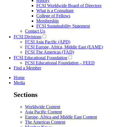
History
FCSI Worldwide Board of Directors
What is a Consultant
College of Fellows
Membership
FCSI Sustainability Statement
Contact Us
FCSI Divisions
FCSI Asia Pacific (APD)
FCSI Europe, Africa, Middle East (EAME)
FCSI The Americas (TAD)
FCSI Educational Foundation
FCSI Educational Foundation – FEED
Find a Member
Home
Media
Sections
Worldwide Content
Asia Pacific Content
Europe, Africa and Middle East Content
The Americas Content