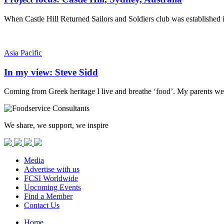
When Castle Hill Returned Sailors and Soldiers club was established 
Asia Pacific
In my view: Steve Sidd
Coming from Greek heritage I live and breathe ‘food’. My parents we
We share, we support, we inspire
Media
Advertise with us
FCSI Worldwide
Upcoming Events
Find a Member
Contact Us
Home