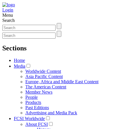
Login
Menu
Search
Sections
Home
Media
Worldwide Content
Asia Pacific Content
Europe, Africa and Middle East Content
The Americas Content
Member News
People
Products
Past Editions
Advertising and Media Pack
FCSI Worldwide
About FCSI