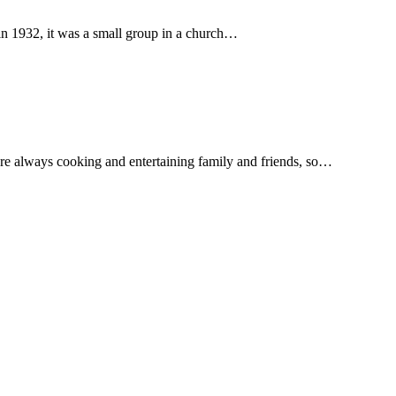
in 1932, it was a small group in a church…
re always cooking and entertaining family and friends, so…