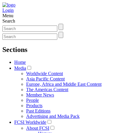
Login
Menu
Search
Sections
Home
Media
Worldwide Content
Asia Pacific Content
Europe, Africa and Middle East Content
The Americas Content
Member News
People
Products
Past Editions
Advertising and Media Pack
FCSI Worldwide
About FCSI