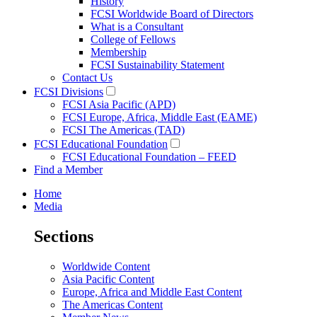
History
FCSI Worldwide Board of Directors
What is a Consultant
College of Fellows
Membership
FCSI Sustainability Statement
Contact Us
FCSI Divisions
FCSI Asia Pacific (APD)
FCSI Europe, Africa, Middle East (EAME)
FCSI The Americas (TAD)
FCSI Educational Foundation
FCSI Educational Foundation – FEED
Find a Member
Home
Media
Sections
Worldwide Content
Asia Pacific Content
Europe, Africa and Middle East Content
The Americas Content