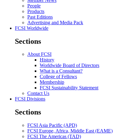
Member News
People
Products
Past Editions
Advertising and Media Pack
FCSI Worldwide
Sections
About FCSI
History
Worldwide Board of Directors
What is a Consultant?
College of Fellows
Membership
FCSI Sustainability Statement
Contact Us
FCSI Divisions
Sections
FCSI Asia Pacific (APD)
FCSI Europe, Africa, Middle East (EAME)
FCSI The Americas (TAD)