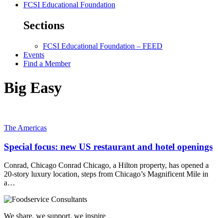
FCSI Educational Foundation
Sections
FCSI Educational Foundation – FEED
Events
Find a Member
Big Easy
The Americas
Special focus: new US restaurant and hotel openings
Conrad, Chicago Conrad Chicago, a Hilton property, has opened a
20-story luxury location, steps from Chicago’s Magnificent Mile in
a…
We share, we support, we inspire