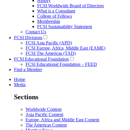
History
FCSI Worldwide Board of Directors
What is a Consultant
College of Fellows
Membership
FCSI Sustainability Statement
Contact Us
FCSI Divisions
FCSI Asia Pacific (APD)
FCSI Europe, Africa, Middle East (EAME)
FCSI The Americas (TAD)
FCSI Educational Foundation
FCSI Educational Foundation – FEED
Find a Member
Home
Media
Sections
Worldwide Content
Asia Pacific Content
Europe, Africa and Middle East Content
The Americas Content