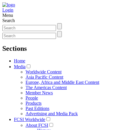
Login
Menu
Search
Sections
Home
Media
Worldwide Content
Asia Pacific Content
Europe, Africa and Middle East Content
The Americas Content
Member News
People
Products
Past Editions
Advertising and Media Pack
FCSI Worldwide
About FCSI