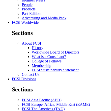
Member News
People
Products
Past Editions
Advertising and Media Pack
FCSI Worldwide
Sections
About FCSI
History
Worldwide Board of Directors
What is a Consultant?
College of Fellows
Membership
FCSI Sustainability Statement
Contact Us
FCSI Divisions
Sections
FCSI Asia Pacific (APD)
FCSI Europe, Africa, Middle East (EAME)
FCSI The Americas (TAD)