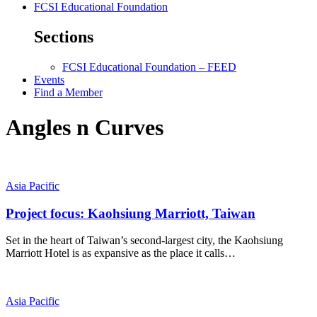
FCSI Educational Foundation
Sections
FCSI Educational Foundation – FEED
Events
Find a Member
Angles n Curves
Asia Pacific
Project focus: Kaohsiung Marriott, Taiwan
Set in the heart of Taiwan’s second-largest city, the Kaohsiung
Marriott Hotel is as expansive as the place it calls…
Asia Pacific