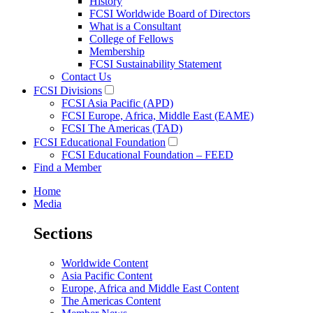
History
FCSI Worldwide Board of Directors
What is a Consultant
College of Fellows
Membership
FCSI Sustainability Statement
Contact Us
FCSI Divisions
FCSI Asia Pacific (APD)
FCSI Europe, Africa, Middle East (EAME)
FCSI The Americas (TAD)
FCSI Educational Foundation
FCSI Educational Foundation – FEED
Find a Member
Home
Media
Sections
Worldwide Content
Asia Pacific Content
Europe, Africa and Middle East Content
The Americas Content