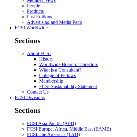
Member News
People
Products
Past Editions
Advertising and Media Pack
FCSI Worldwide
Sections
About FCSI
History
Worldwide Board of Directors
What is a Consultant?
College of Fellows
Membership
FCSI Sustainability Statement
Contact Us
FCSI Divisions
Sections
FCSI Asia Pacific (APD)
FCSI Europe, Africa, Middle East (EAME)
FCSI The Americas (TAD)