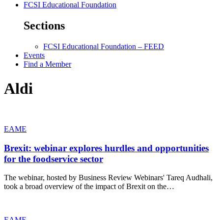
FCSI Educational Foundation
Sections
FCSI Educational Foundation – FEED
Events
Find a Member
Aldi
EAME
Brexit: webinar explores hurdles and opportunities
for the foodservice sector
The webinar, hosted by Business Review Webinars' Tareq Audhali,
took a broad overview of the impact of Brexit on the…
EAME