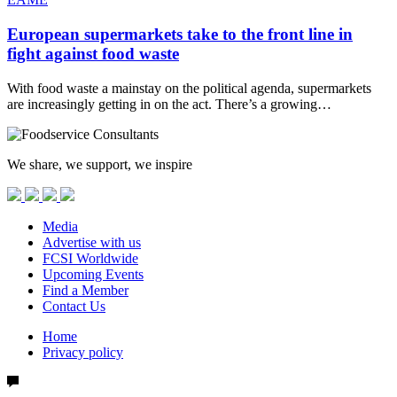
European supermarkets take to the front line in
fight against food waste
With food waste a mainstay on the political agenda, supermarkets
are increasingly getting in on the act. There’s a growing…
We share, we support, we inspire
Media
Advertise with us
FCSI Worldwide
Upcoming Events
Find a Member
Contact Us
Home
Privacy policy