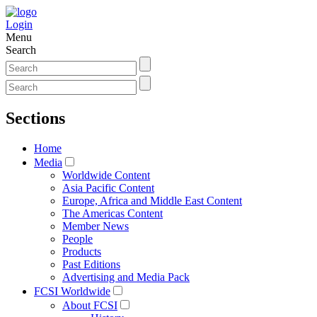
Login
Menu
Search
Sections
Home
Media
Worldwide Content
Asia Pacific Content
Europe, Africa and Middle East Content
The Americas Content
Member News
People
Products
Past Editions
Advertising and Media Pack
FCSI Worldwide
About FCSI