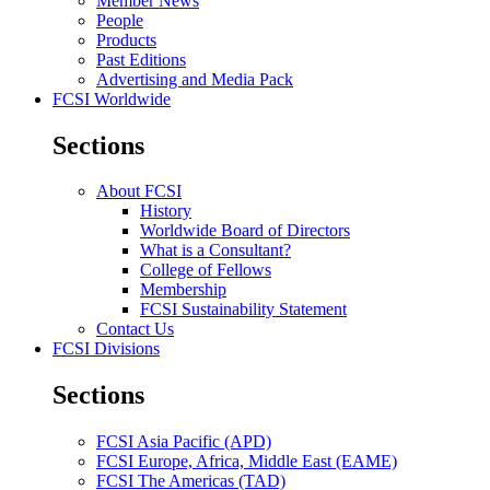
Member News
People
Products
Past Editions
Advertising and Media Pack
FCSI Worldwide
Sections
About FCSI
History
Worldwide Board of Directors
What is a Consultant?
College of Fellows
Membership
FCSI Sustainability Statement
Contact Us
FCSI Divisions
Sections
FCSI Asia Pacific (APD)
FCSI Europe, Africa, Middle East (EAME)
FCSI The Americas (TAD)