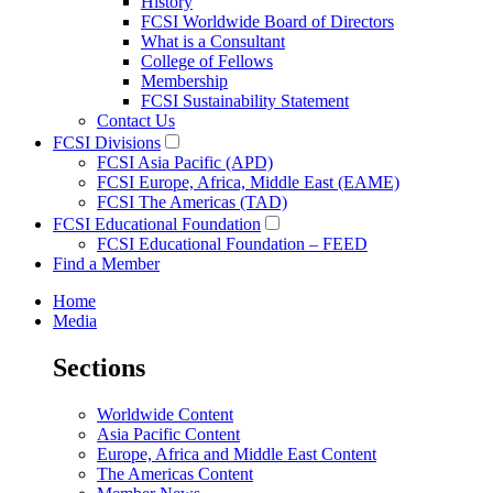
History
FCSI Worldwide Board of Directors
What is a Consultant
College of Fellows
Membership
FCSI Sustainability Statement
Contact Us
FCSI Divisions
FCSI Asia Pacific (APD)
FCSI Europe, Africa, Middle East (EAME)
FCSI The Americas (TAD)
FCSI Educational Foundation
FCSI Educational Foundation – FEED
Find a Member
Home
Media
Sections
Worldwide Content
Asia Pacific Content
Europe, Africa and Middle East Content
The Americas Content