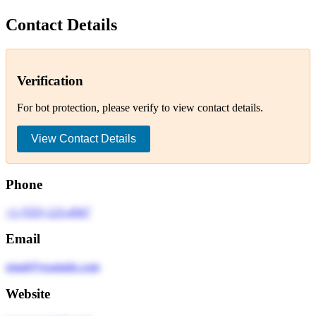
Contact Details
Verification
For bot protection, please verify to view contact details.
View Contact Details
Phone
+1 (555) 123-4567
Email
email@example.com
Website