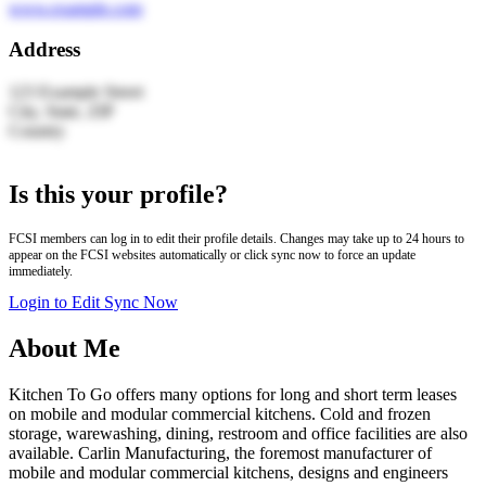
www.example.com
Address
123 Example Street
City, State, ZIP
Country
Leaflet
|
© OpenStreetMap | Search by LocationIQ
+
Is this your profile?
−
FCSI members can log in to edit their profile details. Changes may take up to 24 hours to
appear on the FCSI websites automatically or click sync now to force an update
immediately.
Login to Edit
Sync Now
About Me
Kitchen To Go offers many options for long and short term leases
on mobile and modular commercial kitchens. Cold and frozen
storage, warewashing, dining, restroom and office facilities are also
available. Carlin Manufacturing, the foremost manufacturer of
mobile and modular commercial kitchens, designs and engineers