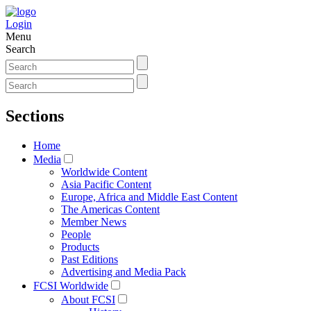
Login
Menu
Search
Sections
Home
Media
Worldwide Content
Asia Pacific Content
Europe, Africa and Middle East Content
The Americas Content
Member News
People
Products
Past Editions
Advertising and Media Pack
FCSI Worldwide
About FCSI