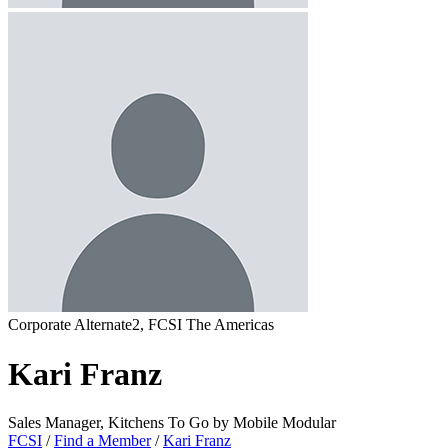
Corporate Alternate2, FCSI The Americas
Kari Franz
Sales Manager, Kitchens To Go by Mobile Modular
FCSI
/
Find a Member
/
Kari Franz