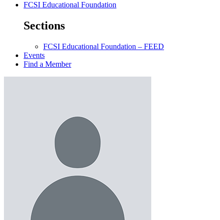
FCSI Educational Foundation
Sections
FCSI Educational Foundation – FEED
Events
Find a Member