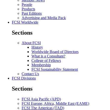
Member News
People
Products
Past Editions
Advertising and Media Pack
FCSI Worldwide
Sections
About FCSI
History
Worldwide Board of Directors
What is a Consultant?
College of Fellows
Membership
FCSI Sustainability Statement
Contact Us
FCSI Divisions
Sections
FCSI Asia Pacific (APD)
FCSI Europe, Africa, Middle East (EAME)
FCSI The Americas (TAD)