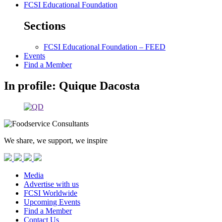
FCSI Educational Foundation
Sections
FCSI Educational Foundation – FEED
Events
Find a Member
In profile: Quique Dacosta
We share, we support, we inspire
Media
Advertise with us
FCSI Worldwide
Upcoming Events
Find a Member
Contact Us