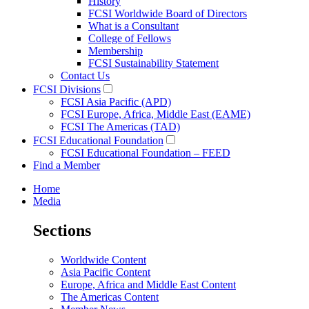
History
FCSI Worldwide Board of Directors
What is a Consultant
College of Fellows
Membership
FCSI Sustainability Statement
Contact Us
FCSI Divisions
FCSI Asia Pacific (APD)
FCSI Europe, Africa, Middle East (EAME)
FCSI The Americas (TAD)
FCSI Educational Foundation
FCSI Educational Foundation – FEED
Find a Member
Home
Media
Sections
Worldwide Content
Asia Pacific Content
Europe, Africa and Middle East Content
The Americas Content