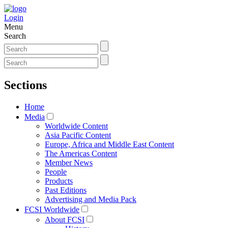
Login
Menu
Search
Sections
Home
Media
Worldwide Content
Asia Pacific Content
Europe, Africa and Middle East Content
The Americas Content
Member News
People
Products
Past Editions
Advertising and Media Pack
FCSI Worldwide
About FCSI