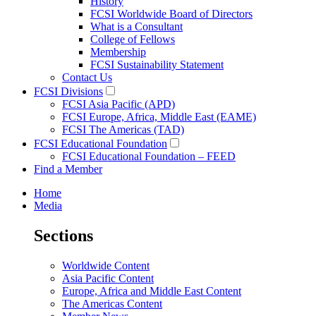
History
FCSI Worldwide Board of Directors
What is a Consultant
College of Fellows
Membership
FCSI Sustainability Statement
Contact Us
FCSI Divisions
FCSI Asia Pacific (APD)
FCSI Europe, Africa, Middle East (EAME)
FCSI The Americas (TAD)
FCSI Educational Foundation
FCSI Educational Foundation – FEED
Find a Member
Home
Media
Sections
Worldwide Content
Asia Pacific Content
Europe, Africa and Middle East Content
The Americas Content