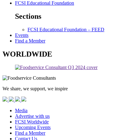
FCSI Educational Foundation
Sections
FCSI Educational Foundation – FEED
Events
Find a Member
WORLDWIDE
We share, we support, we inspire
Media
Advertise with us
FCSI Worldwide
Upcoming Events
Find a Member
Contact Us