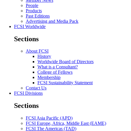
Member News
People
Products
Past Editions
Advertising and Media Pack
FCSI Worldwide
Sections
About FCSI
History
Worldwide Board of Directors
What is a Consultant?
College of Fellows
Membership
FCSI Sustainability Statement
Contact Us
FCSI Divisions
Sections
FCSI Asia Pacific (APD)
FCSI Europe, Africa, Middle East (EAME)
FCSI The Americas (TAD)