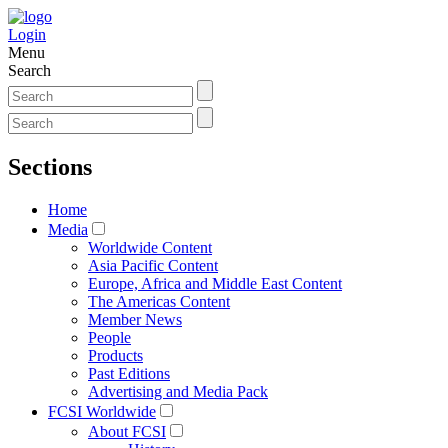
Login
Menu
Search
Sections
Home
Media
Worldwide Content
Asia Pacific Content
Europe, Africa and Middle East Content
The Americas Content
Member News
People
Products
Past Editions
Advertising and Media Pack
FCSI Worldwide
About FCSI