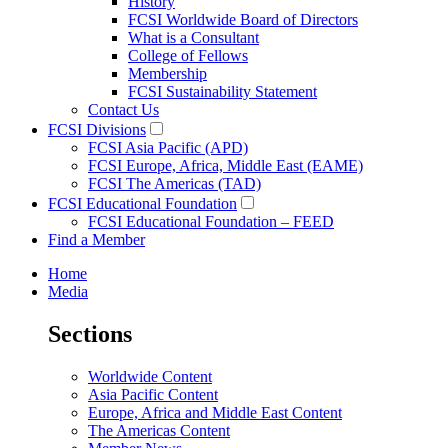
History
FCSI Worldwide Board of Directors
What is a Consultant
College of Fellows
Membership
FCSI Sustainability Statement
Contact Us
FCSI Divisions
FCSI Asia Pacific (APD)
FCSI Europe, Africa, Middle East (EAME)
FCSI The Americas (TAD)
FCSI Educational Foundation
FCSI Educational Foundation – FEED
Find a Member
Home
Media
Sections
Worldwide Content
Asia Pacific Content
Europe, Africa and Middle East Content
The Americas Content