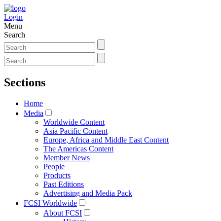
Login
Menu
Search
Sections
Home
Media
Worldwide Content
Asia Pacific Content
Europe, Africa and Middle East Content
The Americas Content
Member News
People
Products
Past Editions
Advertising and Media Pack
FCSI Worldwide
About FCSI