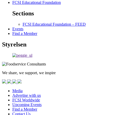
FCSI Educational Foundation
Sections
FCSI Educational Foundation – FEED
Events
Find a Member
Styrelsen
We share, we support, we inspire
Media
Advertise with us
FCSI Worldwide
Upcoming Events
Find a Member
Contact Us