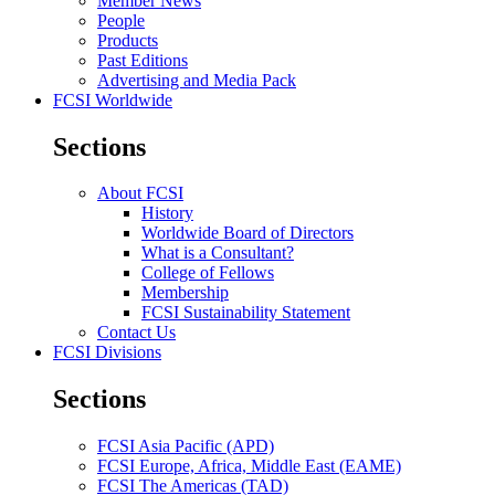
Member News
People
Products
Past Editions
Advertising and Media Pack
FCSI Worldwide
Sections
About FCSI
History
Worldwide Board of Directors
What is a Consultant?
College of Fellows
Membership
FCSI Sustainability Statement
Contact Us
FCSI Divisions
Sections
FCSI Asia Pacific (APD)
FCSI Europe, Africa, Middle East (EAME)
FCSI The Americas (TAD)