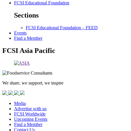
FCSI Educational Foundation
Sections
FCSI Educational Foundation – FEED
Events
Find a Member
FCSI Asia Pacific
We share, we support, we inspire
Media
Advertise with us
FCSI Worldwide
Upcoming Events
Find a Member
Contact Us