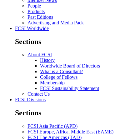
Member News
People
Products
Past Editions
Advertising and Media Pack
FCSI Worldwide
Sections
About FCSI
History
Worldwide Board of Directors
What is a Consultant?
College of Fellows
Membership
FCSI Sustainability Statement
Contact Us
FCSI Divisions
Sections
FCSI Asia Pacific (APD)
FCSI Europe, Africa, Middle East (EAME)
FCSI The Americas (TAD)