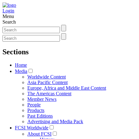
Login
Menu
Search
Sections
Home
Media
Worldwide Content
Asia Pacific Content
Europe, Africa and Middle East Content
The Americas Content
Member News
People
Products
Past Editions
Advertising and Media Pack
FCSI Worldwide
About FCSI