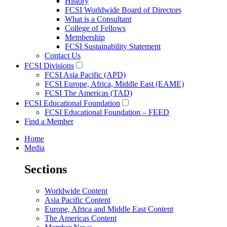
History
FCSI Worldwide Board of Directors
What is a Consultant
College of Fellows
Membership
FCSI Sustainability Statement
Contact Us
FCSI Divisions
FCSI Asia Pacific (APD)
FCSI Europe, Africa, Middle East (EAME)
FCSI The Americas (TAD)
FCSI Educational Foundation
FCSI Educational Foundation – FEED
Find a Member
Home
Media
Sections
Worldwide Content
Asia Pacific Content
Europe, Africa and Middle East Content
The Americas Content